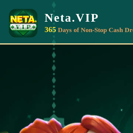
Neta.VIP
365
Days of Non-Stop Cash Dr