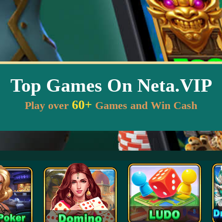
Top Games On Neta.VIP
60+
Play over
Games and Win Cash