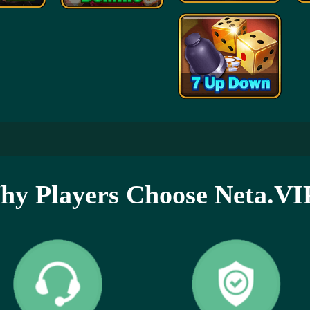
y Players Choose Neta.VI